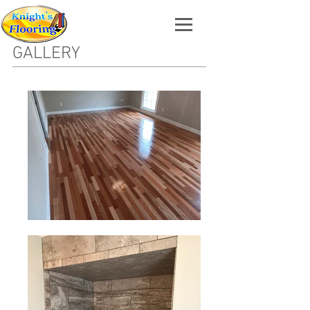
GALLERY