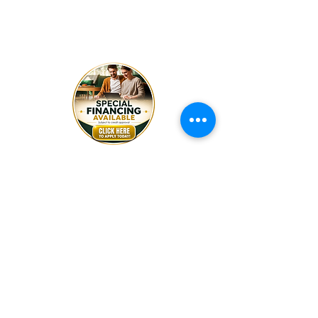
Friday
8:30am - 5pm
Wednesday 8:30am - 4:00pm
Saturday By Appointment