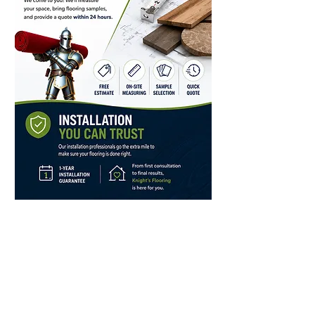
Store Hours
Monday, Tuesday, Thursday,