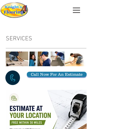
SERVICES
Call Now For An Estimate